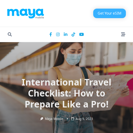
Skip
to
Get Your eSIM
content
International Travel
Checklist: How to
Prepare Like a Pro!
Maya Mobile
Aug 9, 2023