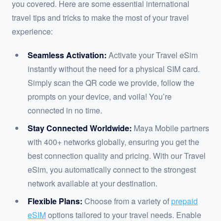
you covered. Here are some essential international
travel tips and tricks to make the most of your travel
experience:
Seamless Activation:
Activate your Travel eSim
instantly without the need for a physical SIM card.
Simply scan the QR code we provide, follow the
prompts on your device, and voila! You’re
connected in no time.
Stay Connected Worldwide:
Maya Mobile partners
with 400+ networks globally, ensuring you get the
best connection quality and pricing. With our Travel
eSim, you automatically connect to the strongest
network available at your destination.
Flexible Plans:
Choose from a variety of
prepaid
eSIM
options tailored to your travel needs. Enable