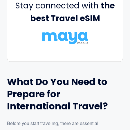
Stay connected with
the
best Travel eSIM
What Do You Need to
Prepare for
International Travel?
Before you start traveling, there are essential