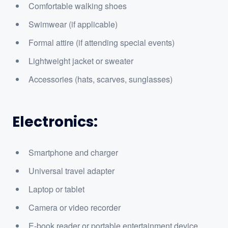
Comfortable walking shoes
Swimwear (if applicable)
Formal attire (if attending special events)
Lightweight jacket or sweater
Accessories (hats, scarves, sunglasses)
Electronics:
Smartphone and charger
Universal travel adapter
Laptop or tablet
Camera or video recorder
E-book reader or portable entertainment device