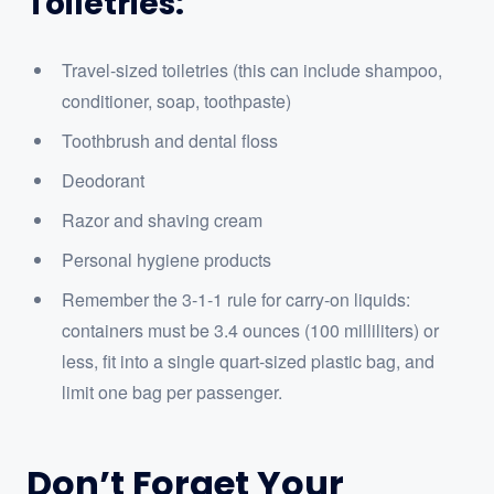
Toiletries:
Travel-sized toiletries (this can include shampoo,
conditioner, soap, toothpaste)
Toothbrush and dental floss
Deodorant
Razor and shaving cream
Personal hygiene products
Remember the 3-1-1 rule for carry-on liquids:
containers must be 3.4 ounces (100 milliliters) or
less, fit into a single quart-sized plastic bag, and
limit one bag per passenger.
Don’t Forget Your