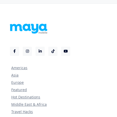
Americas
Asia
Europe
Featured
Hot Destinations
Middle East & Africa
Travel Hacks