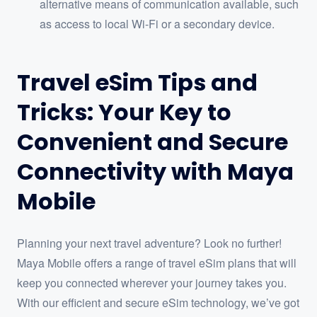
alternative means of communication available, such
as access to local Wi-Fi or a secondary device.
Travel eSim Tips and
Tricks: Your Key to
Convenient and Secure
Connectivity with Maya
Mobile
Planning your next travel adventure? Look no further!
Maya Mobile offers a range of travel eSim plans that will
keep you connected wherever your journey takes you.
With our efficient and secure eSim technology, we’ve got