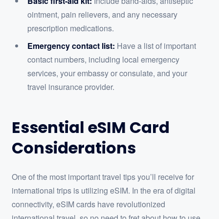
Basic first-aid kit:
Include band-aids, antiseptic
ointment, pain relievers, and any necessary
prescription medications.
Emergency contact list:
Have a list of important
contact numbers, including local emergency
services, your embassy or consulate, and your
travel insurance provider.
Essential eSIM Card
Considerations
One of the most important travel tips you’ll receive for
international trips is utilizing eSIM. In the era of digital
connectivity, eSIM cards have revolutionized
international travel, so no need to fret about how to use