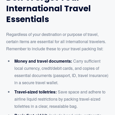
International Travel
Essentials
Regardless of your destination or purpose of travel,
certain items are essential for all international travelers.
Remember to include these to your travel packing list:
Money and travel documents:
Carry sufficient
local currency, credit/debit cards, and copies of
essential documents (passport, ID, travel insurance)
in a secure travel wallet.
Travel-sized toiletries:
Save space and adhere to
airline liquid restrictions by packing travel-sized
toiletries in a clear, resealable bag.