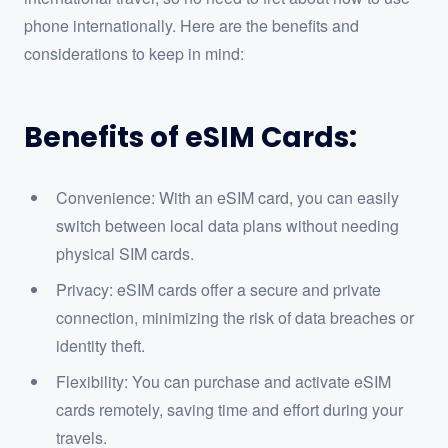
phone internationally. Here are the benefits and
considerations to keep in mind:
Benefits of eSIM Cards:
Convenience: With an eSIM card, you can easily
switch between local data plans without needing
physical SIM cards.
Privacy: eSIM cards offer a secure and private
connection, minimizing the risk of data breaches or
identity theft.
Flexibility: You can purchase and activate eSIM
cards remotely, saving time and effort during your
travels.