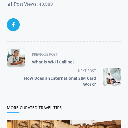
Post Views:
43,383
<span
PREVIOUS POST
class="nav-
What is Wi-Fi Calling?
subtitle
NEXT POST
screen-
How Does an International SIM Card
reader-
Work?
text">Page</span>
MORE CURATED TRAVEL TIPS