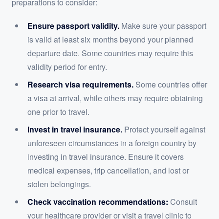
preparations to consider:
Ensure passport validity.
Make sure your passport
is valid at least six months beyond your planned
departure date. Some countries may require this
validity period for entry.
Research visa requirements.
Some countries offer
a visa at arrival, while others may require obtaining
one prior to travel.
Invest in travel insurance.
Protect yourself against
unforeseen circumstances in a foreign country by
investing in travel insurance. Ensure it covers
medical expenses, trip cancellation, and lost or
stolen belongings.
Check vaccination recommendations:
Consult
your healthcare provider or visit a travel clinic to