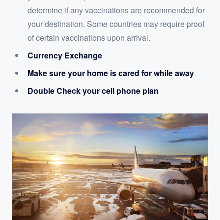
determine if any vaccinations are recommended for
your destination. Some countries may require proof
of certain vaccinations upon arrival.
Currency Exchange
Make sure your home is cared for while away
Double Check your cell phone plan