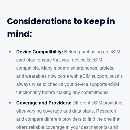
Considerations to keep in
mind:
Device Compatibility:
Before purchasing an eSIM
card plan, ensure that your device is eSIM
compatible. Many modern smartphones, tablets,
and wearables now come with eSIM support, but it’s
always wise to check if your device supports eSIM
functionality before making any commitments.
Coverage and Providers:
Different eSIM providers
offer varying coverage and data plans. Research
and compare different providers to find the one that
offers reliable coverage in your destination(s) and