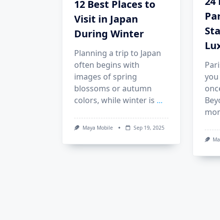
24 
12 Best Places to
Pa
Visit in Japan
Sta
During Winter
Lu
Planning a trip to Japan
often begins with
Pari
images of spring
you 
blossoms or autumn
once
colors, while winter is
...
Bey
mon
Maya Mobile
Sep 19, 2025
Ma