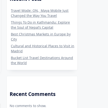
Travel Mode: ON, Maya Mobile Just
Changed the Way You Travel
Things To Do in Kathmandu: Explore
the Soul of Nepal’s Capital
Best Christmas Markets in Europe by
City
Cultural and Historical Places to Visit in
Madrid
Bucket List Travel Destinations Around
the World
Recent Comments
No comments to show.