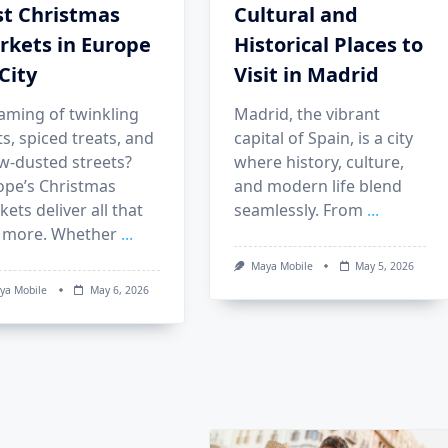
st Christmas
Cultural and
rkets in Europe
Historical Places to
City
Visit in Madrid
aming of twinkling
Madrid, the vibrant
ts, spiced treats, and
capital of Spain, is a city
w-dusted streets?
where history, culture,
ope’s Christmas
and modern life blend
ets deliver all that
seamlessly. From
...
 more. Whether
...
Maya Mobile
May 5, 2026
ya Mobile
May 6, 2026