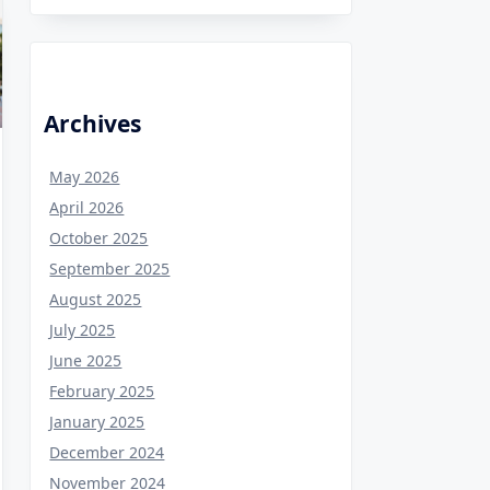
Archives
May 2026
April 2026
October 2025
September 2025
August 2025
July 2025
June 2025
February 2025
January 2025
December 2024
November 2024