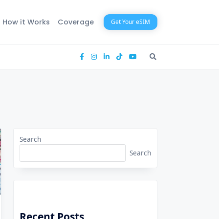
How it Works
Coverage
Get Your eSIM
Search
Search
Recent Posts