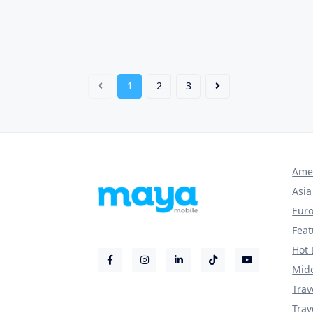
1
2
3
Ame
Asia
Eur
Fea
Hot 
Midd
Trav
Trav