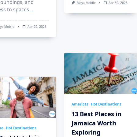
roundings, and
Maya Mobile
Apr 30, 2026
ess to spaces
...
ya Mobile
Apr 29, 2026
Americas
Hot Destinations
13 Best Places in
Jamaica Worth
pe
Hot Destinations
Exploring