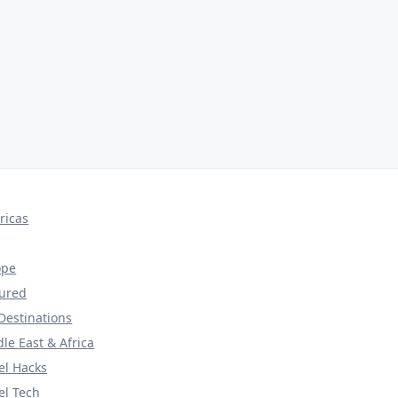
ricas
ope
tured
Destinations
le East & Africa
el Hacks
el Tech