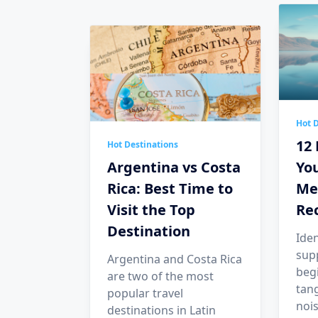
Hot D
12 
Hot Destinations
Argentina vs Costa
You
Rica: Best Time to
Me
Visit the Top
Re
Destination
Iden
sup
Argentina and Costa Rica
begi
are two of the most
tang
popular travel
nois
destinations in Latin