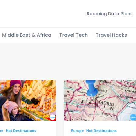
Roaming Data Plans
Middle East & Africa
Travel Tech
Travel Hacks
s
pe
Hot Destinations
Europe
Hot Destinations