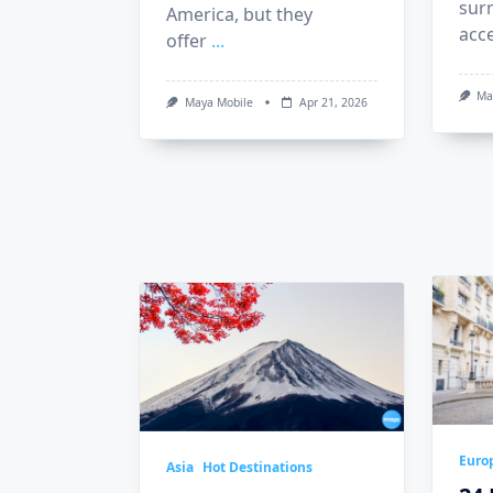
sur
America, but they
acc
offer
...
Ma
Maya Mobile
Apr 21, 2026
Euro
Asia
Hot Destinations