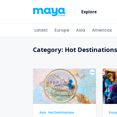
Skip
to
Explore
content
Latest
Europe
Asia
Americas
Category:
Hot Destination
Asia
Hot Destinations
Euro