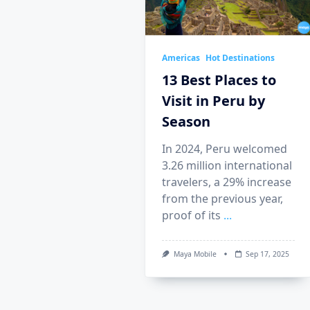
Americas
Hot Destinations
13 Best Places to
Visit in Peru by
Season
In 2024, Peru welcomed
3.26 million international
travelers, a 29% increase
from the previous year,
proof of its
...
Maya Mobile
Sep 17, 2025