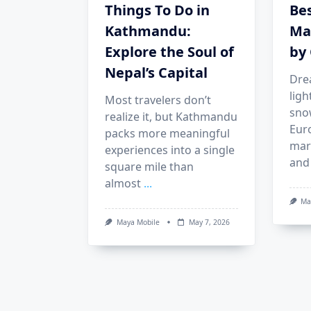
Things To Do in
Be
Kathmandu:
Ma
Explore the Soul of
by 
Nepal’s Capital
Dre
ligh
Most travelers don’t
sno
realize it, but Kathmandu
Eur
packs more meaningful
mark
experiences into a single
and
square mile than
almost
...
Ma
Maya Mobile
May 7, 2026