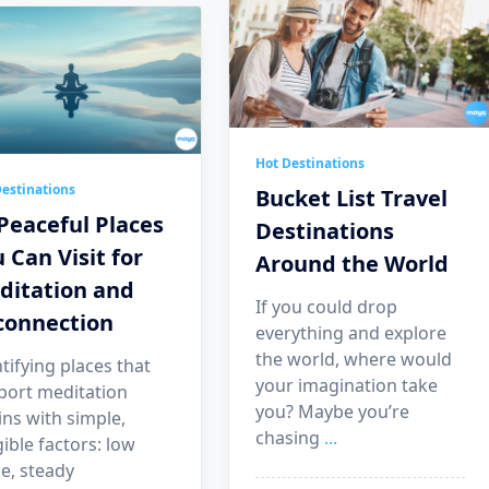
Hot Destinations
estinations
Bucket List Travel
Peaceful Places
Destinations
 Can Visit for
Around the World
ditation and
If you could drop
connection
everything and explore
the world, where would
tifying places that
your imagination take
port meditation
you? Maybe you’re
ns with simple,
chasing
...
ible factors: low
e, steady