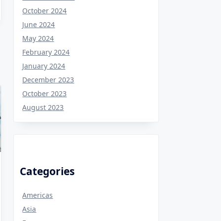
October 2024
June 2024
May 2024
February 2024
January 2024
December 2023
October 2023
August 2023
Categories
Americas
Asia