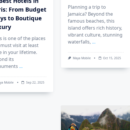
Best Hotels in
Planning a trip to
ris: From Budget
Jamaica? Beyond the
ys to Boutique
famous beaches, this
xury
island offers rich history,
vibrant culture, stunning
s is one of the places
waterfalls,
...
must visit at least
 in your lifetime.
ond its
Maya Mobile
Oct 15, 2025
uments
...
ya Mobile
Sep 22, 2025