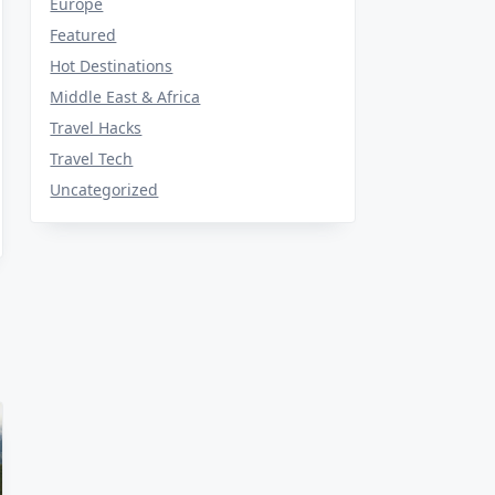
Europe
Featured
Hot Destinations
Middle East & Africa
Travel Hacks
Travel Tech
Uncategorized