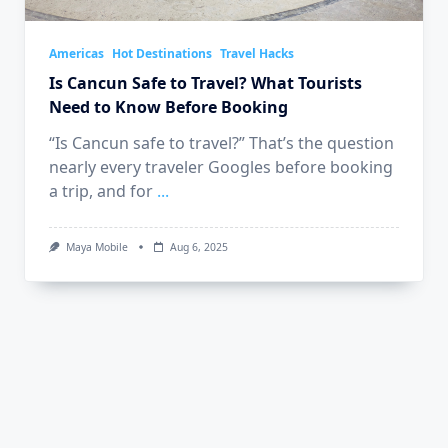
Americas
Hot Destinations
Travel Hacks
Is Cancun Safe to Travel? What Tourists
Need to Know Before Booking
“Is Cancun safe to travel?” That’s the question
nearly every traveler Googles before booking
a trip, and for
...
Maya Mobile
Aug 6, 2025