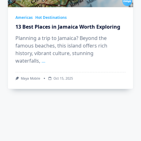
Americas
Hot Destinations
13 Best Places in Jamaica Worth Exploring
Planning a trip to Jamaica? Beyond the
famous beaches, this island offers rich
history, vibrant culture, stunning
waterfalls,
...
Maya Mobile
Oct 15, 2025