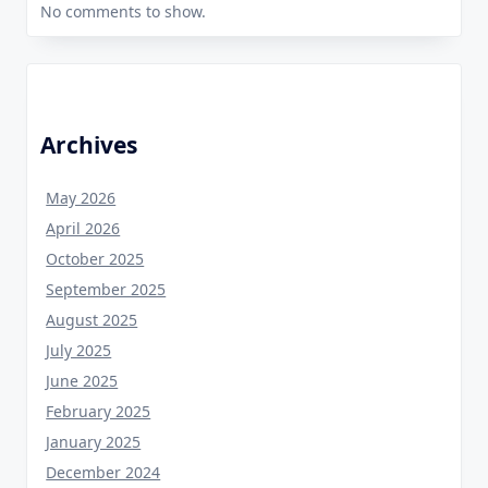
No comments to show.
Archives
May 2026
April 2026
October 2025
September 2025
August 2025
July 2025
June 2025
February 2025
January 2025
December 2024