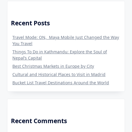
Recent Posts
Travel Mode: ON, Maya Mobile Just Changed the Way
You Travel
Things To Do in Kathmandu: Explore the Soul of
Nepal’s Capital
Best Christmas Markets in Europe by City
Cultural and Historical Places to Visit in Madrid
Bucket List Travel Destinations Around the World
Recent Comments