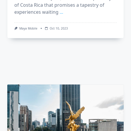
of Costa Rica that promises a tapestry of
experiences waiting
...
Maya Mobile
Oct 10, 2023