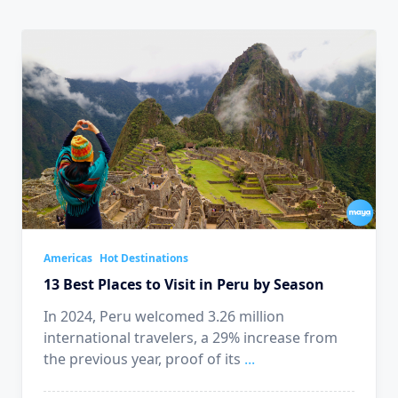
Americas
Hot Destinations
13 Best Places to Visit in Peru by Season
In 2024, Peru welcomed 3.26 million
international travelers, a 29% increase from
the previous year, proof of its
...