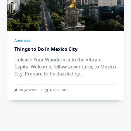
Americas
Things to Do in Mexico City
Unleash Your Wanderlust in the Vibrant
Capital Welcome, fellow adventurer, to Mexico
City! Prepare to be dazzled by
...
Maya Mobile
Aug 12, 2023