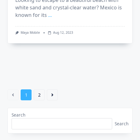
Looking to escape to a beautiful beach with
white sand and crystal-clear water? Mexico is
known for its
...
Maya Mobile
Aug 12, 2023
1
2
Search
Search