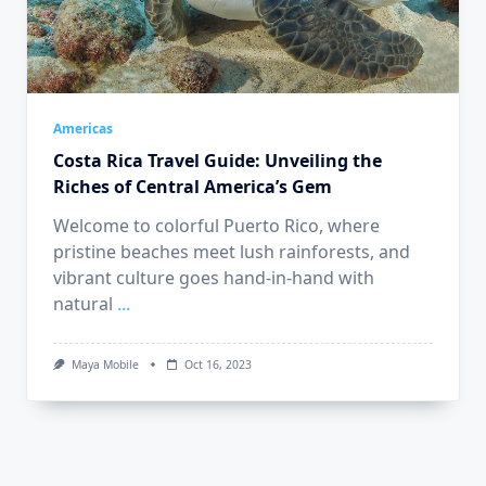
Americas
Costa Rica Travel Guide: Unveiling the
Riches of Central America’s Gem
Welcome to colorful Puerto Rico, where
pristine beaches meet lush rainforests, and
vibrant culture goes hand-in-hand with
natural
...
Maya Mobile
Oct 16, 2023