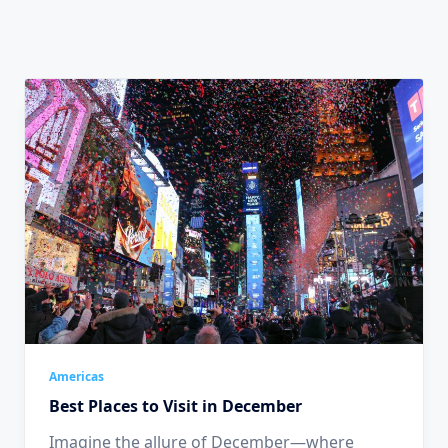
Americas
Best Places to Visit in December
Imagine the allure of December—where