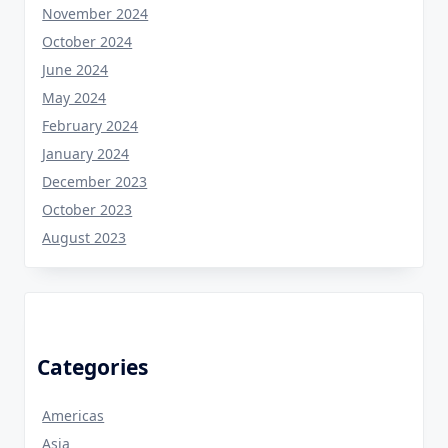
November 2024
October 2024
June 2024
May 2024
February 2024
January 2024
December 2023
October 2023
August 2023
Categories
Americas
Asia