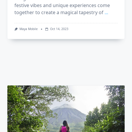
festive vibes and unique experiences come
together to create a magical tapestry of
...
Maya Mobile
Oct 14, 2023