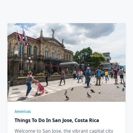
Americas
Things To Do In San Jose, Costa Rica
Welcome to San Jose, the vibrant capital city