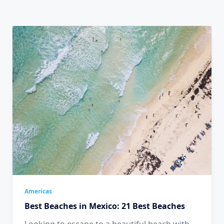
Americas
Best Beaches in Mexico: 21 Best Beaches