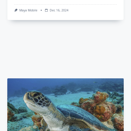
Maya Mobile
Dec 16, 2024