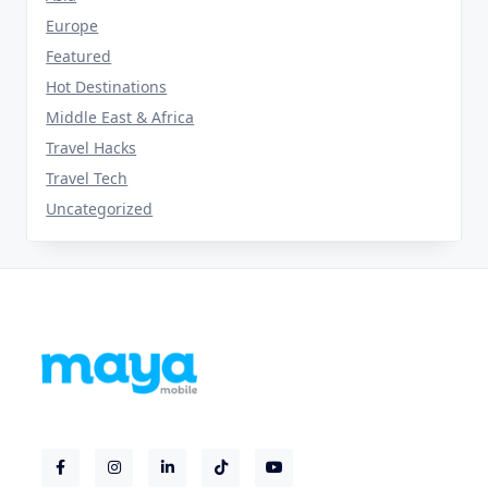
Europe
Featured
Hot Destinations
Middle East & Africa
Travel Hacks
Travel Tech
Uncategorized