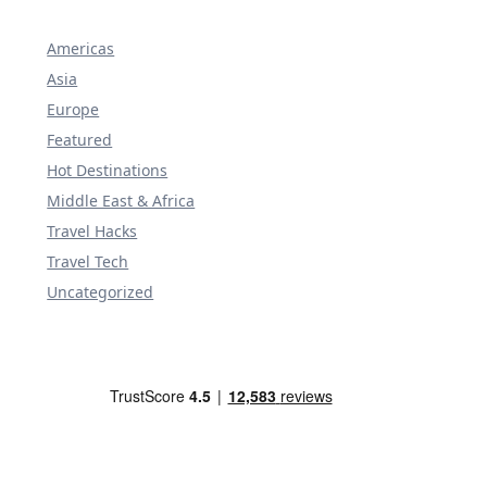
Americas
Asia
Europe
Featured
Hot Destinations
Middle East & Africa
Travel Hacks
Travel Tech
Uncategorized