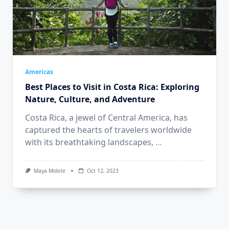
Americas
Best Places to Visit in Costa Rica: Exploring
Nature, Culture, and Adventure
Costa Rica, a jewel of Central America, has
captured the hearts of travelers worldwide
with its breathtaking landscapes,
...
Maya Mobile
Oct 12, 2023