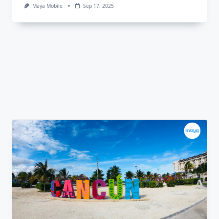
Maya Mobile
Sep 17, 2025