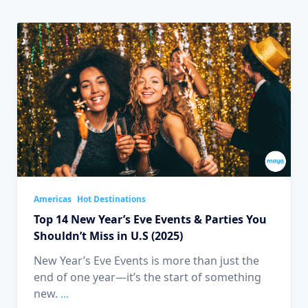
Americas
Hot Destinations
Top 14 New Year’s Eve Events & Parties You
Shouldn’t Miss in U.S (2025)
New Year’s Eve Events is more than just the
end of one year—it’s the start of something
new.
...