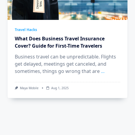
Travel Hacks
What Does Business Travel Insurance
Cover? Guide for First-Time Travelers
Business travel can be unpredictable. Flights
get delayed, meetings get canceled, and
sometimes, things go wrong that are
...
Maya Mobile
Aug 1, 2025