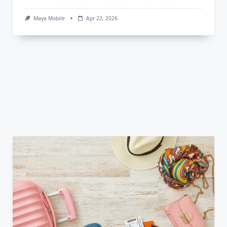
Maya Mobile
Apr 22, 2026