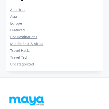
Americas
Asia
Europe
Featured
Hot Destinations
Middle East & Africa
Travel Hacks
Travel Tech
Uncategorized