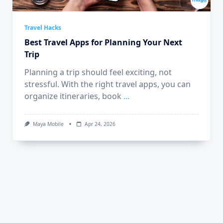
Travel Hacks
Best Travel Apps for Planning Your Next
Trip
Planning a trip should feel exciting, not
stressful. With the right travel apps, you can
organize itineraries, book
...
Maya Mobile
Apr 24, 2026