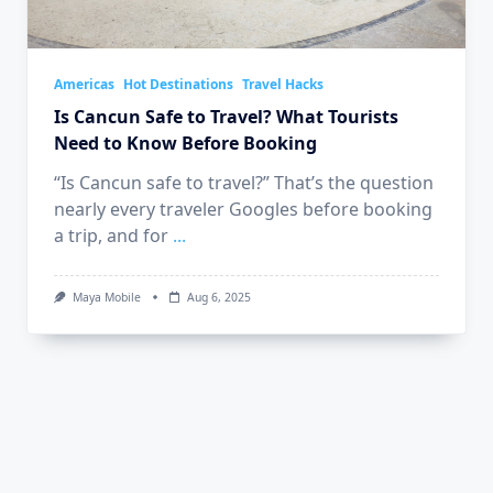
Americas
Hot Destinations
Travel Hacks
Is Cancun Safe to Travel? What Tourists
Need to Know Before Booking
“Is Cancun safe to travel?” That’s the question
nearly every traveler Googles before booking
a trip, and for
...
Maya Mobile
Aug 6, 2025