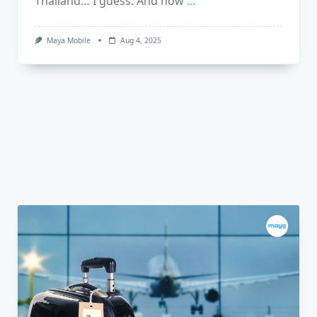
Thailand… I guess. And now
...
Maya Mobile
Aug 4, 2025