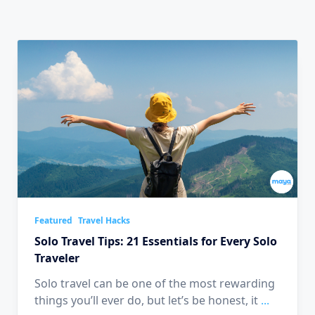
Featured
Travel Hacks
Solo Travel Tips: 21 Essentials for Every Solo
Traveler
Solo travel can be one of the most rewarding
things you’ll ever do, but let’s be honest, it
...