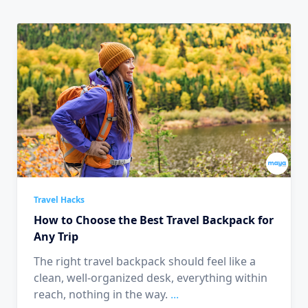
Travel Hacks
How to Choose the Best Travel Backpack for
Any Trip
The right travel backpack should feel like a
clean, well-organized desk, everything within
reach, nothing in the way.
...