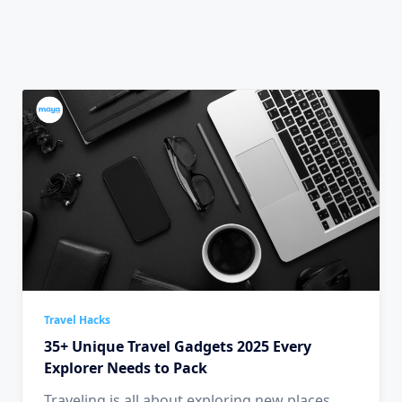
Travel Hacks
35+ Unique Travel Gadgets 2025 Every
Explorer Needs to Pack
Traveling is all about exploring new places