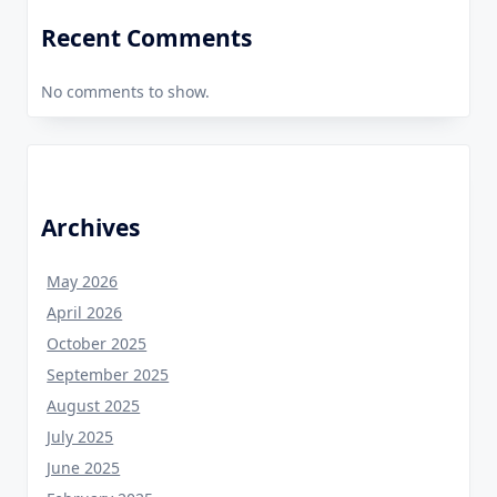
Recent Comments
No comments to show.
Archives
May 2026
April 2026
October 2025
September 2025
August 2025
July 2025
June 2025