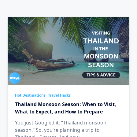
Hot Destinations
Travel Hacks
Thailand Monsoon Season: When to Visit,
What to Expect, and How to Prepare
You just Googled it: “Thailand monsoon
season.” So, you’re planning a trip to