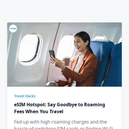
Travel Hacks
eSIM Hotspot: Say Goodbye to Roaming
Fees When You Travel
Fed up with high roaming charges and the
hassle of switching SIM cards or finding Wi-Fi