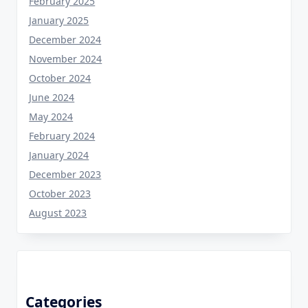
February 2025
January 2025
December 2024
November 2024
October 2024
June 2024
May 2024
February 2024
January 2024
December 2023
October 2023
August 2023
Categories