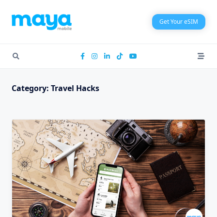
Skip
to
Get Your eSIM
content
Category:
Travel Hacks