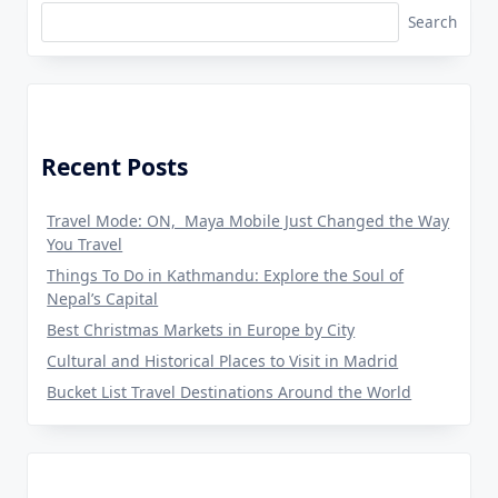
Search
Recent Posts
Travel Mode: ON, Maya Mobile Just Changed the Way
You Travel
Things To Do in Kathmandu: Explore the Soul of
Nepal’s Capital
Best Christmas Markets in Europe by City
Cultural and Historical Places to Visit in Madrid
Bucket List Travel Destinations Around the World