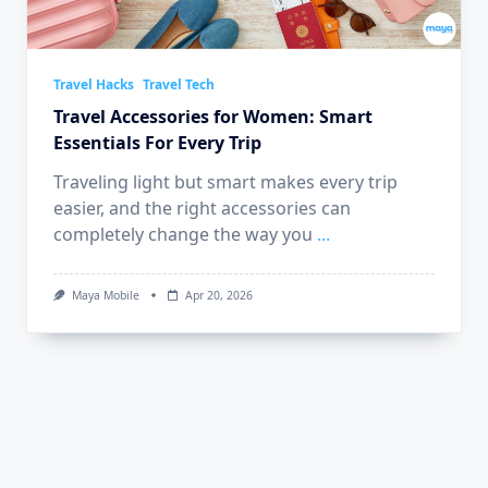
Travel Hacks
Travel Tech
Travel Accessories for Women: Smart
Essentials For Every Trip
Traveling light but smart makes every trip
easier, and the right accessories can
completely change the way you
...
Maya Mobile
Apr 20, 2026