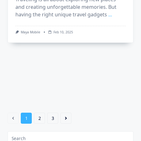
and creating unforgettable memories. But
having the right unique travel gadgets
...
Maya Mobile
Feb 10, 2025
1
2
3
Search