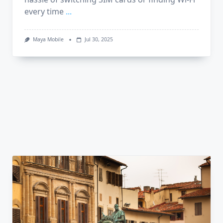
every time
...
Maya Mobile
Jul 30, 2025