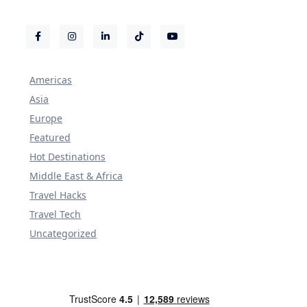
Americas
Asia
Europe
Featured
Hot Destinations
Middle East & Africa
Travel Hacks
Travel Tech
Uncategorized