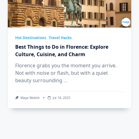
Hot Destinations
Travel Hacks
Best Things to Do in Florence: Explore
Culture, Cuisine, and Charm
Florence grabs you the moment you arrive.
Not with noise or flash, but with a quiet
beauty surrounding
...
Maya Mobile
Jul 18, 2025