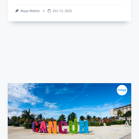
Maya Mobile
Oct 13, 2025