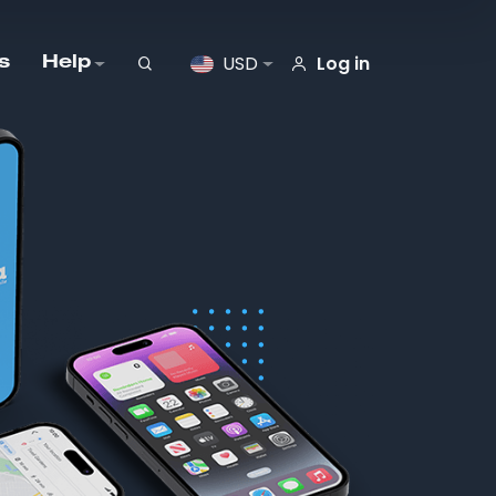
Log in
USD
s
Help