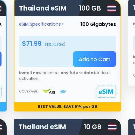
Thailand
eSIM
100 GB
e
A
100 Gigabytes
eSIM Specifications ›
$
71.99
($
0.72
/GB)
I
Add to Cart
a
Install now
or select
any future date
for data
activation.
COVERAGE
BEST VALUE: SAVE
91
% per GB
Thailand
eSIM
10 GB