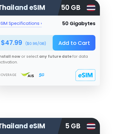
Thailand
eSIM
50 GB
50 Gigabytes
SIM Specifications ›
$
47.99
Add to Cart
($
0.96
/GB)
nstall now
or select
any future date
for data
ctivation.
COVERAGE
Thailand
eSIM
5 GB