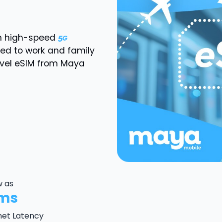
th high-speed
ted to work and family
avel eSIM from Maya
w as
ms
net Latency