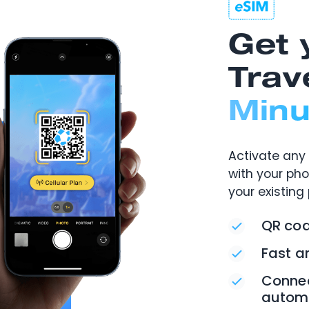
Get 
Trav
Minu
Activate any 
with your ph
your existing
QR cod
Fast a
Connec
automa