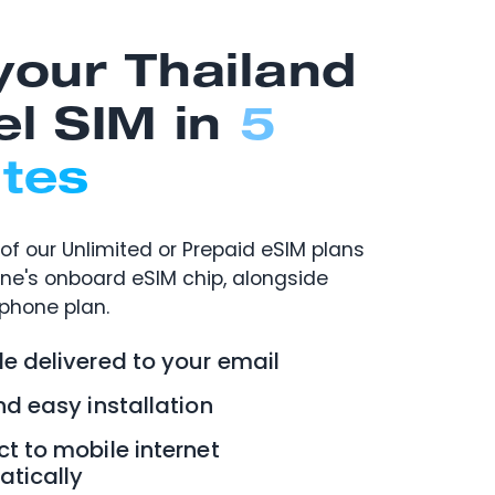
your Thailand
el SIM in
5
tes
of our Unlimited or Prepaid eSIM plans
one's onboard eSIM chip, alongside
 phone plan.
e delivered to your email
nd easy installation
t to mobile internet
tically