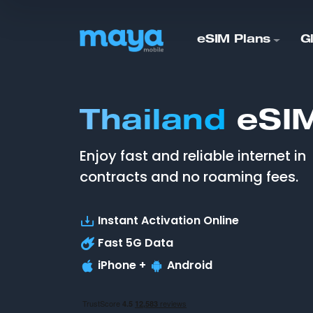
eSIM Plans
G
Thailand
eSIM
Enjoy fast and reliable internet in
contracts and no roaming fees.
Instant Activation Online
Fast
5G
Data
iPhone +
Android