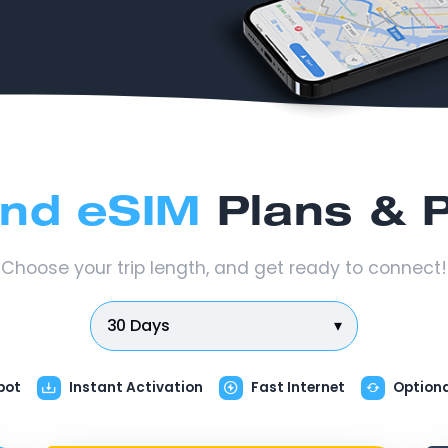
and eSIM
Plans & P
Choose your trip length, and get ready to connect!
30 Days
▾
pot
Instant Activation
Fast Internet
Option