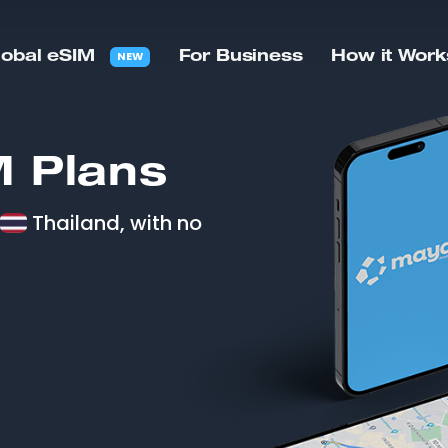
NEW
lobal eSIM
For Business
How it Work
 Plans
Thailand, with no