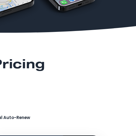
ricing
al Auto-Renew