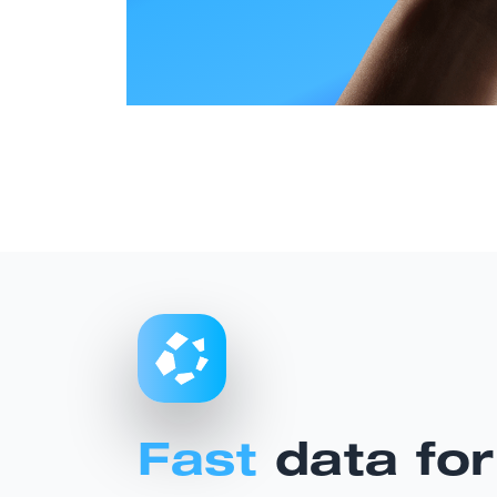
Fast
data for