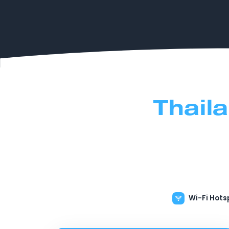
Thail
Wi-Fi Hots