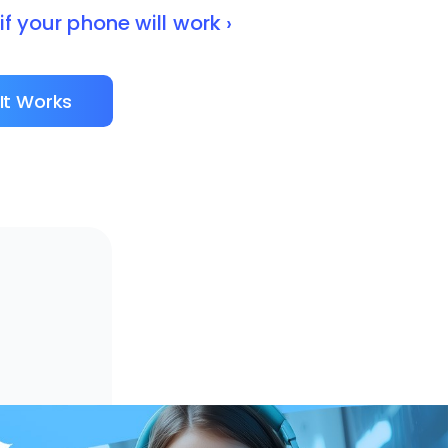
f your phone will work ›
It Works