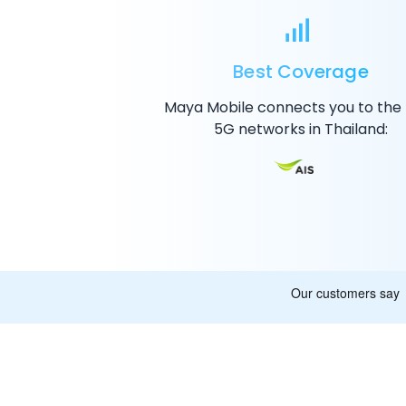
Best Coverage
Maya Mobile connects you to the
5G
networks in Thailand: