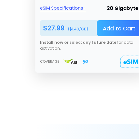
20 Gigabyte
eSIM Specifications ›
$
27.99
Add to Cart
($
1.40
/GB)
Install now
or select
any future date
for data
activation.
COVERAGE