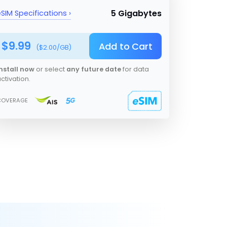
5 Gigabytes
SIM Specifications ›
$
9.99
Add to Cart
($
2.00
/GB)
nstall now
or select
any future date
for data
ctivation.
COVERAGE