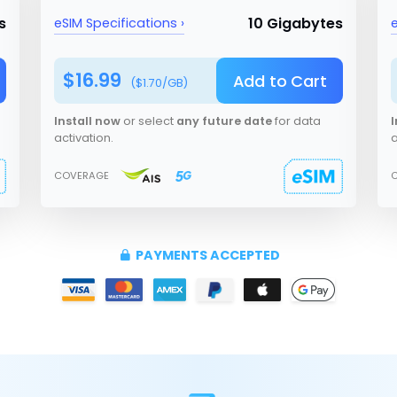
s
10 Gigabytes
eSIM Specifications ›
e
$
16.99
Add to Cart
($
1.70
/GB)
Install now
or select
any future date
for data
I
activation.
a
COVERAGE
PAYMENTS ACCEPTED