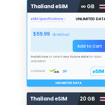
Thailand
eSIM
∞ GB
UNLIMITED DAT
eSIM Specifications ›
$
59.99
($
1.99
/Day)
Add to Cart
Install now
or select
any future date
for data
activation.
COVERAGE
UNLIMITED DATA
Thailand
eSIM
20 GB