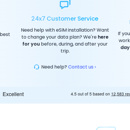
24x7 Customer Service
Need help with eSIM installation? Want
If yo
 best
to change your data plan? We're
here
work
for you
before, during, and after your
day
trip.
Need help?
Contact us ›