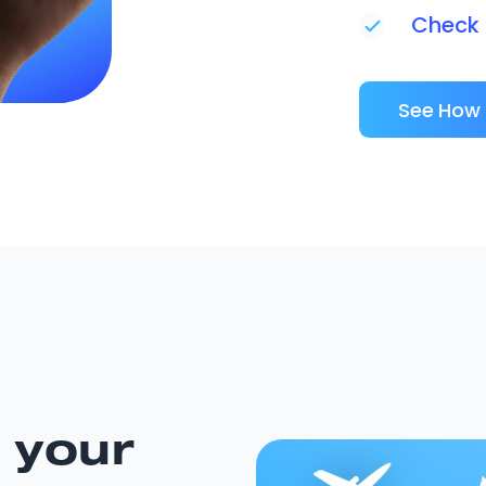
Check i
See How 
 your