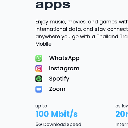
apps
Enjoy music, movies, and games wi
international data, and stay connec
anywhere you go with a Thailand Tr
Mobile.
WhatsApp
Instagram
Spotify
Zoom
up to
as lo
100 Mbit/s
20
5G Download Speed
Inter