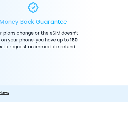
Money Back Guarantee
ur plans change or the eSIM doesn’t
 on your phone, you have up to
180
s
to request an immediate refund.