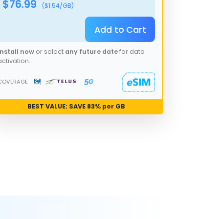
$
76.99
($
1.54
/GB)
Add to Cart
Install now
or select
any future date
for data
activation.
COVERAGE
BEST VALUE: SAVE
83
% per GB