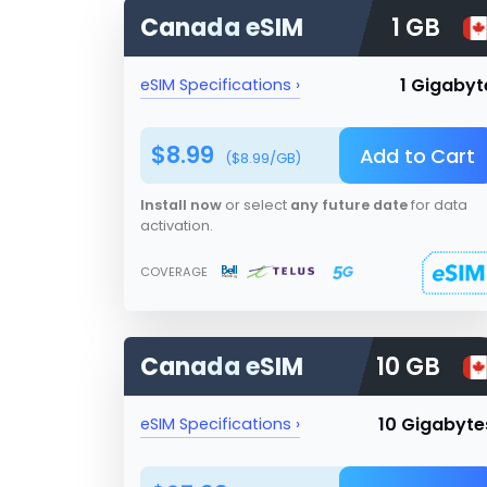
Canada
eSIM
1 GB
1 Gigabyt
eSIM Specifications ›
$
8.99
Add to Cart
($
8.99
/GB)
Install now
or select
any future date
for data
activation.
COVERAGE
Canada
eSIM
10 GB
10 Gigabyte
eSIM Specifications ›