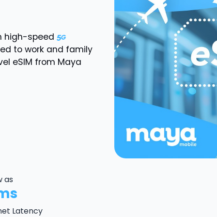
th high-speed
ted to work and family
vel eSIM from Maya
w as
ms
net Latency