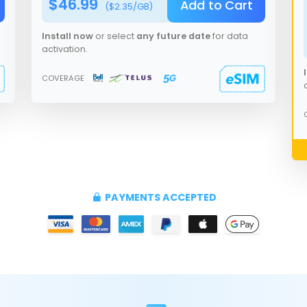
$
46.99
Add to Cart
($
2.35
/GB)
Install now
or select
any future date
for data
activation.
COVERAGE
PAYMENTS ACCEPTED