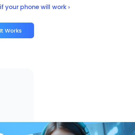
f your phone will work ›
It Works