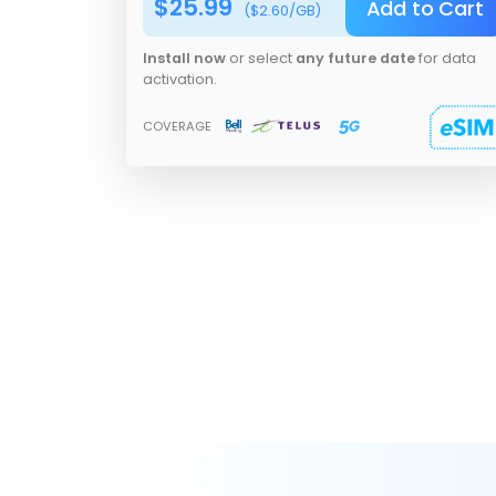
$
25.99
Add to Cart
($
2.60
/GB)
Install now
or select
any future date
for data
activation.
COVERAGE