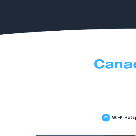
Cana
Wi-Fi Hots