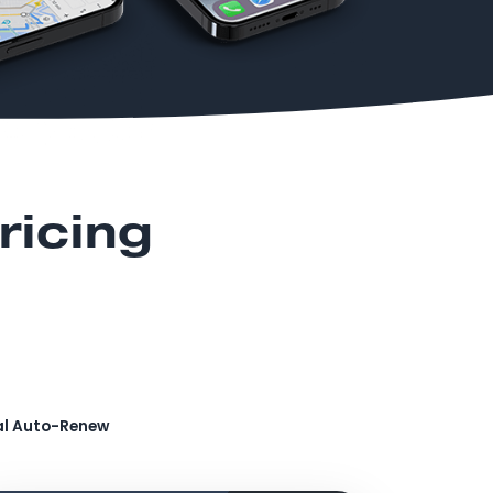
ricing
al Auto-Renew