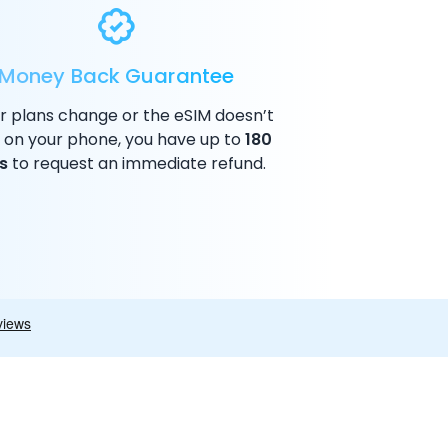
Money Back Guarantee
ur plans change or the eSIM doesn’t
 on your phone, you have up to
180
s
to request an immediate refund.