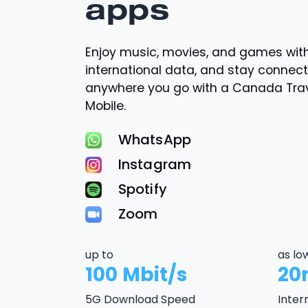
apps
Enjoy music, movies, and games wi
international data, and stay connec
anywhere you go with a Canada Tra
Mobile.
WhatsApp
Instagram
Spotify
Zoom
up to
as lo
100 Mbit/s
20
5G Download Speed
Inter