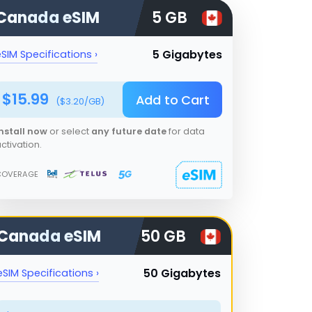
Canada
eSIM
5 GB
5 Gigabytes
SIM Specifications ›
$
15.99
Add to Cart
($
3.20
/GB)
nstall now
or select
any future date
for data
ctivation.
COVERAGE
Canada
eSIM
50 GB
50 Gigabytes
eSIM Specifications ›