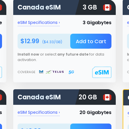
Canada
eSIM
3 GB
e
3 Gigabytes
eSIM Specifications ›
e
$
12.99
Add to Cart
($
4.33
/GB)
Install now
or select
any future date
for data
I
activation.
a
COVERAGE
Canada
eSIM
20 GB
s
20 Gigabytes
eSIM Specifications ›