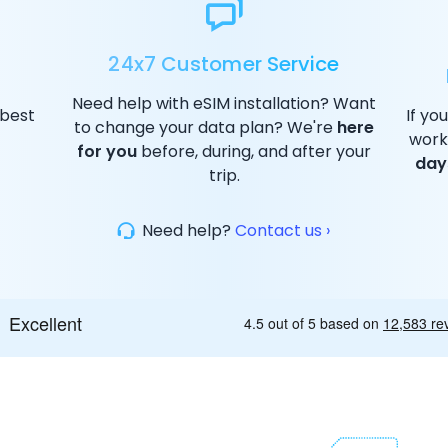
24x7 Customer Service
Need help with eSIM installation? Want
 best
If yo
to change your data plan? We're
here
work
for you
before, during, and after your
day
trip.
Need help?
Contact us ›