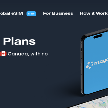
NEW
lobal eSIM
For Business
How it Work
 Plans
Canada, with no