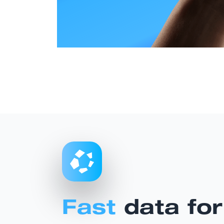
Fast
data for