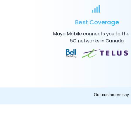
Best Coverage
Maya Mobile connects you to the
5G
networks in Canada: