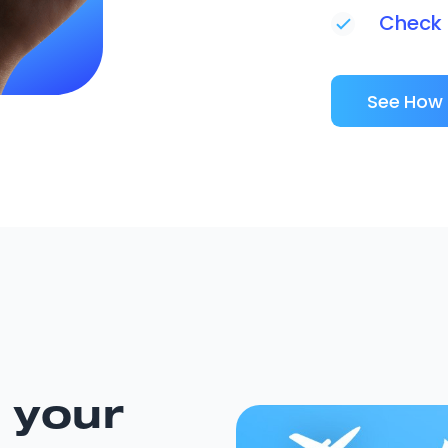
Check i
See How 
 your