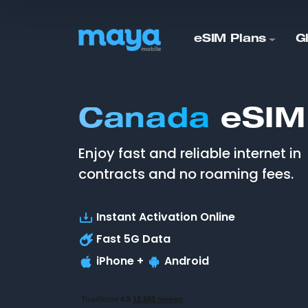
eSIM Plans
G
Canada
eSIM
Enjoy fast and reliable internet in
contracts and no roaming fees.
Instant Activation Online
Fast
5G
Data
iPhone +
Android