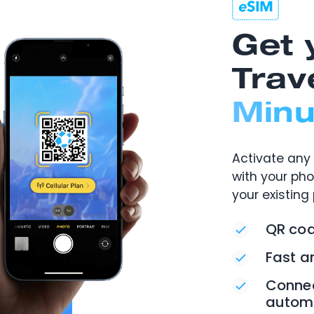
Get 
Trav
Minu
Activate any 
with your ph
your existing
QR cod
Fast a
Connec
automa