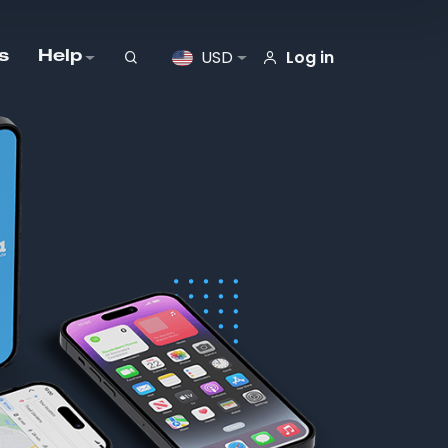
Log in
USD
s
Help