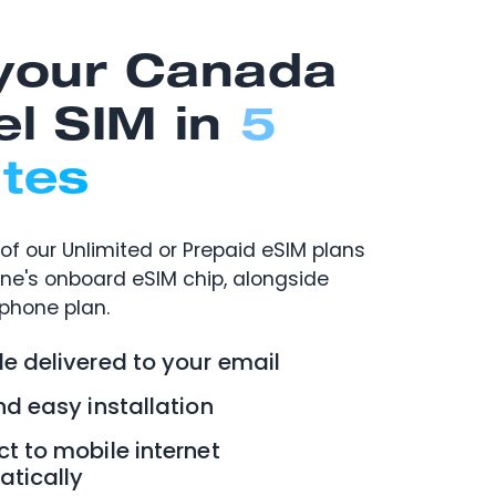
your Canada
el SIM in
5
tes
of our Unlimited or Prepaid eSIM plans
one's onboard eSIM chip, alongside
 phone plan.
e delivered to your email
nd easy installation
t to mobile internet
tically