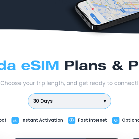
da eSIM
Plans & P
Choose your trip length, and get ready to connect!
30 Days
▾
pot
Instant Activation
Fast Internet
Option